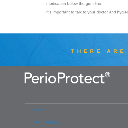
medication below the gum line.
It’s important to talk to your doctor and hygie
THERE ARE
Home
How It Works