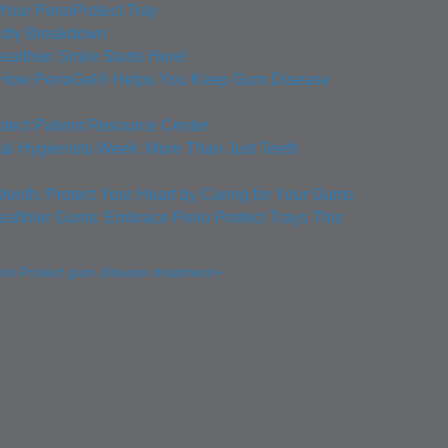
 Your PerioProtect Tray
ndly Breakdown
ealthier Smile Starts Here!
: How PerioGel® Helps You Keep Gum Disease
otect Patient Resource Center
tal Hygienists Week: More Than Just Teeth
Month: Protect Your Heart by Caring for Your Gums
ealthier Gums: Embrace Perio Protect Trays This
io Protect gum disease treatment+