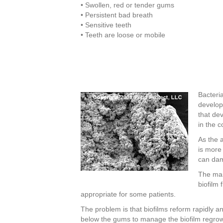
• Swollen, red or tender gums
• Persistent bad breath
• Sensitive teeth
• Teeth are loose or mobile
Bacteria
develop
that de
in the 
As the 
is more 
can dam
The mai
biofilm
appropriate for some patients.
The problem is that biofilms reform rapidly 
below the gums to manage the biofilm regrowt