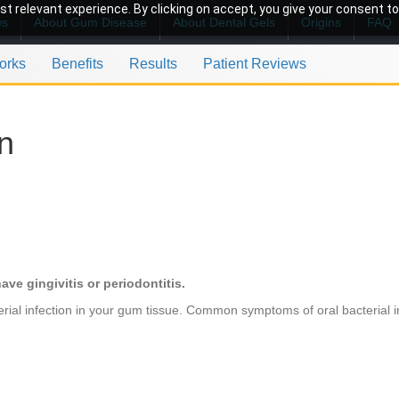
t relevant experience. By clicking on accept, you give your consent to
ws
About Gum Disease
About Dental Gels
Origins
FAQ
orks
Benefits
Results
Patient Reviews
on
ave gingivitis or periodontitis.
rial infection in your gum tissue. Common symptoms of oral bacterial in