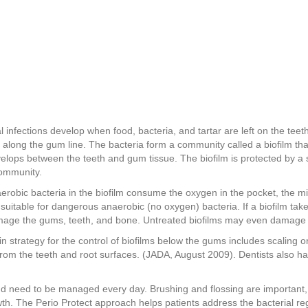
l infections develop when food, bacteria, and tartar are left on the teet
 along the gum line. The bacteria form a community called a biofilm th
velops between the teeth and gum tissue. The biofilm is protected by a 
community.
aerobic bacteria in the biofilm consume the oxygen in the pocket, the m
suitable for dangerous anaerobic (no oxygen) bacteria. If a biofilm take
age the gums, teeth, and bone. Untreated biofilms may even damage 
n strategy for the control of biofilms below the gums includes scaling o
 from the teeth and root surfaces. (JADA, August 2009). Dentists also h
and need to be managed every day. Brushing and flossing are important,
h. The Perio Protect approach helps patients address the bacterial reg