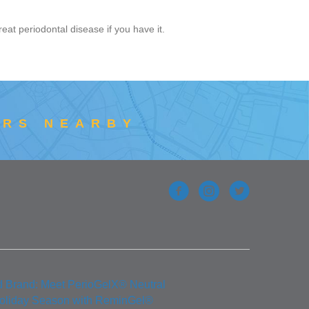
reat periodontal disease if you have it.
ERS NEARBY
d Brand: Meet PerioGelX® Neutral
Holiday Season with ReminGel®