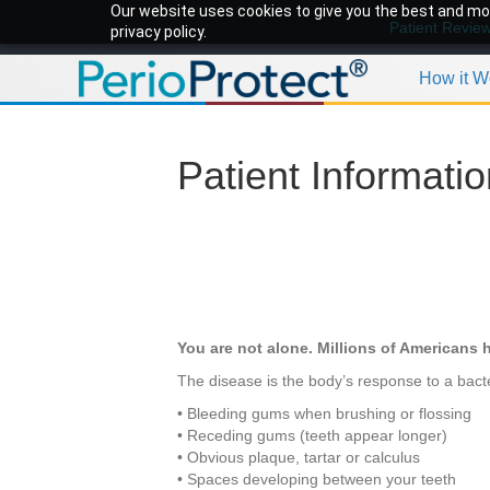
Our website uses cookies to give you the best and mos
Patient Revie
privacy policy.
How it W
Patient Informati
You are not alone. Millions of Americans h
The disease is the body’s response to a bacte
• Bleeding gums when brushing or flossing
• Receding gums (teeth appear longer)
• Obvious plaque, tartar or calculus
• Spaces developing between your teeth