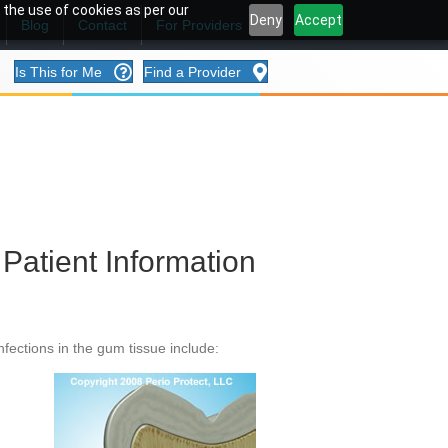
 the use of cookies as per our
Deny
Accept
Blog
Contact
For Providers
Is This for Me
Find a Provider
Patient Information
fections in the gum tissue include: