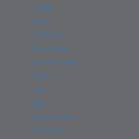
Benefits
Results
Is This for Me?
Find a Provider
About Gum Disease
Origins
FAQ
Blog
Become a Provider
Privacy Policy