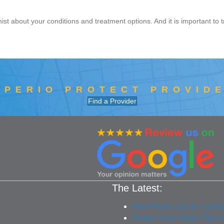
nist about your conditions and treatment options. And it is important to t
 PERIO PROTECT PROVID
Find a Provider
The Latest:
New Flavor, Same Truste
Protect Your Smile This 