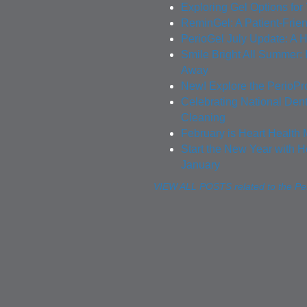
Exploring Gel Options for
ReminGel: A Patient-Frie
PerioGel July Update: A H
Smile Bright All Summer
Away
New! Explore the PerioPr
Celebrating National Den
Cleaning
February is Heart Health 
Start the New Year with H
January
VIEW ALL POSTS related to the Per