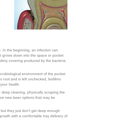
h. In the beginning, an infection can
at grows down into the space or pocket
slimy covering produced by the bacteria
icrobiological environment of the pocket
s root and is left unchecked, biofilms
your health.
r deep cleaning, physically scraping the
ave new laser options that may be
 but they just don’t get deep enough
rowth with a comfortable tray delivery of