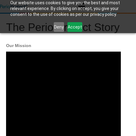
Our website uses cookies to give you the best and most
relevant experience. By clicking on accept, you give your
consent to the use of cookies as per our privacy policy.
The Perio Protect Story
Deny
Accept
Our Mission