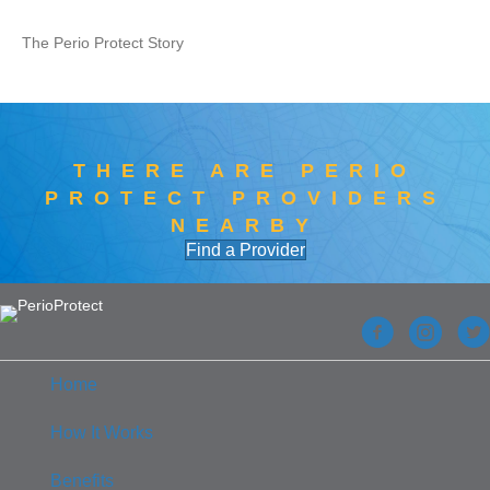
The Perio Protect Story
THERE ARE PERIO
PROTECT PROVIDERS
NEARBY
Find a Provider
Home
How It Works
Benefits