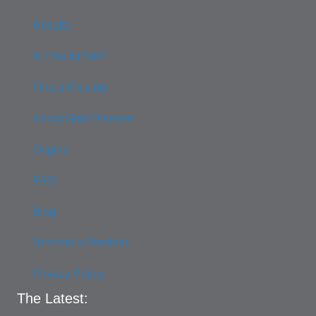
Results
Is This for Me?
Find a Provider
About Gum Disease
Origins
FAQ
Blog
Become a Provider
Privacy Policy
The Latest: