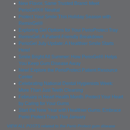
New Flavor, Same Trusted Brand: Meet
PerioGelX® Neutral
Protect Your Smile This Holiday Season with
ReminGel®
Exploring Gel Options for Your PerioProtect Tray
ReminGel: A Patient-Friendly Breakdown
PerioGel July Update: A Healthier Smile Starts
Here!
Smile Bright All Summer: How PerioGel® Helps
You Keep Gum Disease Away
New! Explore the PerioProtect Patient Resource
Center
Celebrating National Dental Hygienists Week:
More Than Just Teeth Cleaning
February is Heart Health Month: Protect Your Heart
by Caring for Your Gums
Start the New Year with Healthier Gums: Embrace
Perio Protect Trays This January
VIEW ALL POSTS related to the Perio Protect gum disease