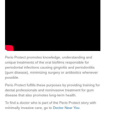
Perio Protect promotes knowledge, understanding and
unique treatments of the oral biofilms responsible for
periodontal infections causing gingivitis and periodontitis
(gum disease), minimizing surgery or antibiotics whenever
possible.
Perio Protect fulfills these purposes by providing training for
dental professionals and noninvasive treatment for gum
disease that also promotes long-term health.
To find a doctor who is part of the Perio Protect story with
minimally invasive care, go to
Doctor Near You
.