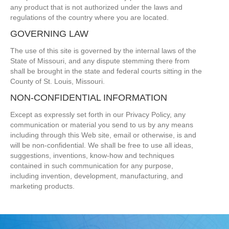
any product that is not authorized under the laws and
regulations of the country where you are located.
GOVERNING LAW
The use of this site is governed by the internal laws of the
State of Missouri, and any dispute stemming there from
shall be brought in the state and federal courts sitting in the
County of St. Louis, Missouri.
NON-CONFIDENTIAL INFORMATION
Except as expressly set forth in our Privacy Policy, any
communication or material you send to us by any means
including through this Web site, email or otherwise, is and
will be non-confidential. We shall be free to use all ideas,
suggestions, inventions, know-how and techniques
contained in such communication for any purpose,
including invention, development, manufacturing, and
marketing products.