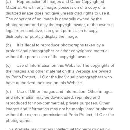
(a) Reproduction of Images and Other Copyrighted
Material. As with any image, possession of a copy of a
digitized image does not give unrestricted rights to use it.
The copyright of an image is generally owned by the
photographer and only the copyright owner, or the owner’s
legal representative, can grant permission to copy,
distribute, or publicly display the image.
(b) It is illegal to reproduce photographs taken by a
professional photographer or other copyrighted material
without the permission of the copyright owner.
(c) Use of Information on this Website. The copyrights of
the images and other material on this Website are owned
by Perio Protect, LLC or the individual photographers who
have authorized their use on this Website.
(d) Use of Other Images and Information. Other images
and information may be downloaded, reprinted and
reproduced for non-commercial, private purposes. Other
images and information may not be manipulated or altered
without the express permission of Perio Protect, LLC or the
photographer.
This Website may contain Intellectual Property owned by