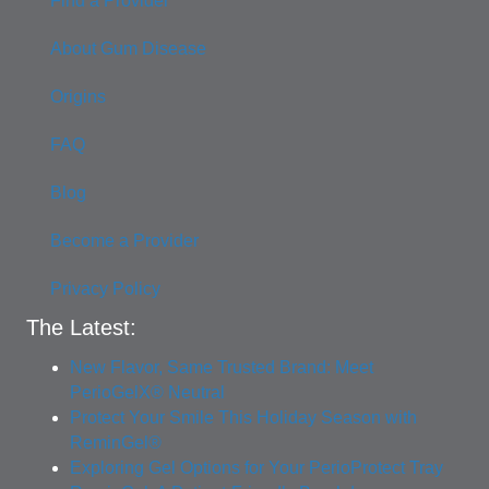
Find a Provider
About Gum Disease
Origins
FAQ
Blog
Become a Provider
Privacy Policy
The Latest:
New Flavor, Same Trusted Brand: Meet
PerioGelX® Neutral
Protect Your Smile This Holiday Season with
ReminGel®
Exploring Gel Options for Your PerioProtect Tray