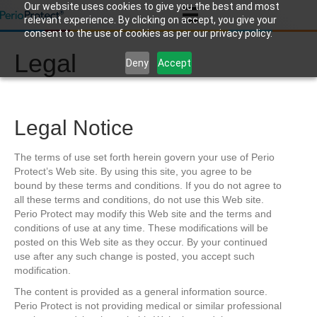
Our website uses cookies to give you the best and most
relevant experience. By clicking on accept, you give your
consent to the use of cookies as per our privacy policy.
Legal
Deny
Accept
Legal Notice
The terms of use set forth herein govern your use of Perio
Protect’s Web site. By using this site, you agree to be
bound by these terms and conditions. If you do not agree to
all these terms and conditions, do not use this Web site.
Perio Protect may modify this Web site and the terms and
conditions of use at any time. These modifications will be
posted on this Web site as they occur. By your continued
use after any such change is posted, you accept such
modification.
The content is provided as a general information source.
Perio Protect is not providing medical or similar professional