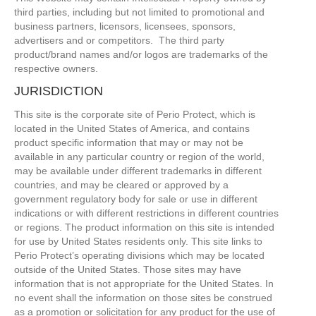
third parties, including but not limited to promotional and
business partners, licensors, licensees, sponsors,
advertisers and or competitors. The third party
product/brand names and/or logos are trademarks of the
respective owners.
JURISDICTION
This site is the corporate site of Perio Protect, which is
located in the United States of America, and contains
product specific information that may or may not be
available in any particular country or region of the world,
may be available under different trademarks in different
countries, and may be cleared or approved by a
government regulatory body for sale or use in different
indications or with different restrictions in different countries
or regions. The product information on this site is intended
for use by United States residents only. This site links to
Perio Protect’s operating divisions which may be located
outside of the United States. Those sites may have
information that is not appropriate for the United States. In
no event shall the information on those sites be construed
as a promotion or solicitation for any product for the use of