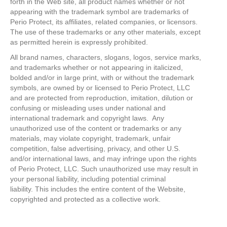
forth in the Web site, all product names whether or not
appearing with the trademark symbol are trademarks of
Perio Protect, its affiliates, related companies, or licensors.
The use of these trademarks or any other materials, except
as permitted herein is expressly prohibited.
All brand names, characters, slogans, logos, service marks,
and trademarks whether or not appearing in italicized,
bolded and/or in large print, with or without the trademark
symbols, are owned by or licensed to Perio Protect, LLC
and are protected from reproduction, imitation, dilution or
confusing or misleading uses under national and
international trademark and copyright laws. Any
unauthorized use of the content or trademarks or any
materials, may violate copyright, trademark, unfair
competition, false advertising, privacy, and other U.S.
and/or international laws, and may infringe upon the rights
of Perio Protect, LLC. Such unauthorized use may result in
your personal liability, including potential criminal
liability. This includes the entire content of the Website,
copyrighted and protected as a collective work.