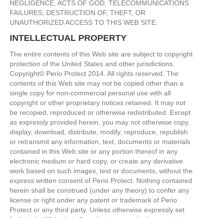
NEGLIGENCE, ACTS OF GOD, TELECOMMUNICATIONS
FAILURES, DESTRUCTION OF, THEFT, OR
UNAUTHORIZED ACCESS TO THIS WEB SITE.
INTELLECTUAL PROPERTY
The entire contents of this Web site are subject to copyright
protection of the United States and other jurisdictions.
Copyright© Perio Protect 2014. All rights reserved. The
contents of this Web site may not be copied other than a
single copy for non-commercial personal use with all
copyright or other proprietary notices retained. It may not
be recopied, reproduced or otherwise redistributed. Except
as expressly provided herein, you may not otherwise copy,
display, download, distribute, modify, reproduce, republish
or retransmit any information, text, documents or materials
contained in this Web site or any portion thereof in any
electronic medium or hard copy, or create any derivative
work based on such images, text or documents, without the
express written consent of Perio Protect. Nothing contained
herein shall be construed (under any theory) to confer any
license or right under any patent or trademark of Perio
Protect or any third party. Unless otherwise expressly set