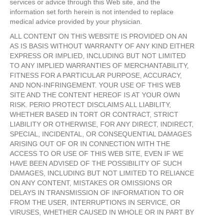
services or advice through this Web site, and the
information set forth herein is not intended to replace
medical advice provided by your physician.
ALL CONTENT ON THIS WEBSITE IS PROVIDED ON AN
AS IS BASIS WITHOUT WARRANTY OF ANY KIND EITHER
EXPRESS OR IMPLIED, INCLUDING BUT NOT LIMITED
TO ANY IMPLIED WARRANTIES OF MERCHANTABILITY,
FITNESS FOR A PARTICULAR PURPOSE, ACCURACY,
AND NON-INFRINGEMENT. YOUR USE OF THIS WEB
SITE AND THE CONTENT HEREOF IS AT YOUR OWN
RISK. PERIO PROTECT DISCLAIMS ALL LIABILITY,
WHETHER BASED IN TORT OR CONTRACT, STRICT
LIABILITY OR OTHERWISE, FOR ANY DIRECT, INDIRECT,
SPECIAL, INCIDENTAL, OR CONSEQUENTIAL DAMAGES
ARISING OUT OF OR IN CONNECTION WITH THE
ACCESS TO OR USE OF THIS WEB SITE, EVEN IF WE
HAVE BEEN ADVISED OF THE POSSIBILITY OF SUCH
DAMAGES, INCLUDING BUT NOT LIMITED TO RELIANCE
ON ANY CONTENT, MISTAKES OR OMISSIONS OR
DELAYS IN TRANSMISSION OF INFORMATION TO OR
FROM THE USER, INTERRUPTIONS IN SERVICE, OR
VIRUSES, WHETHER CAUSED IN WHOLE OR IN PART BY