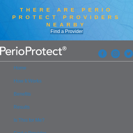
THERE ARE PERIO
PROTECT PROVIDERS
NEARBY
Find a Provider
Home
How It Works
Benefits
Results
Is This for Me?