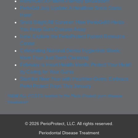
ReminGel: A Patient-Friendly Breakdown
PerioGel July Update: A Healthier Smile Starts
Here!
Smile Bright All Summer: How PerioGel® Helps
You Keep Gum Disease Away
New! Explore the PerioProtect Patient Resource
Center
Celebrating National Dental Hygienists Week:
More Than Just Teeth Cleaning
February is Heart Health Month: Protect Your Heart
by Caring for Your Gums
Start the New Year with Healthier Gums: Embrace
Perio Protect Trays This January
VIEW ALL POSTS related to the Perio Protect gum disease
treatment+
© 2026 PerioProtect, LLC. All rights reserved.
Periodontal Disease Treatment