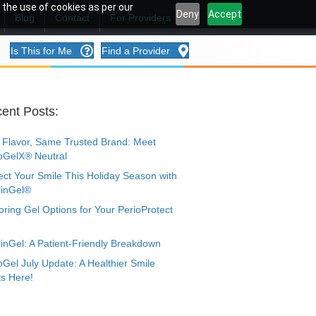
 the use of cookies as per our
Deny
Accept
Blog
Contact
For Providers
Is This for Me
Find a Provider
ent Posts:
Flavor, Same Trusted Brand: Meet
oGelX® Neutral
ect Your Smile This Holiday Season with
inGel®
oring Gel Options for Your PerioProtect
nGel: A Patient-Friendly Breakdown
oGel July Update: A Healthier Smile
ts Here!