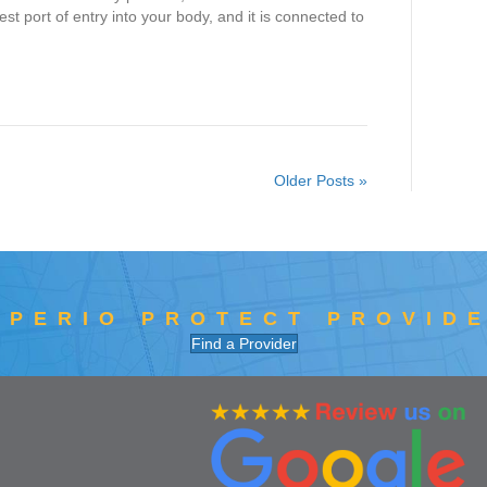
st port of entry into your body, and it is connected to
Older Posts »
 PERIO PROTECT PROVID
Find a Provider