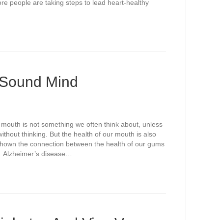
e people are taking steps to lead heart-healthy
 Sound Mind
mouth is not something we often think about, unless
thout thinking. But the health of our mouth is also
 shown the connection between the health of our gums
e. Alzheimer’s disease…