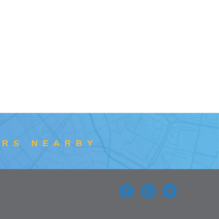
ERS NEARBY