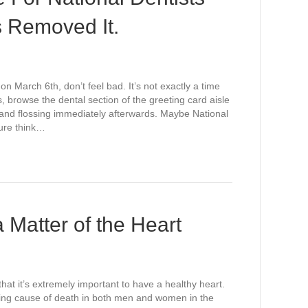
s Removed It.
on March 6th, don’t feel bad. It’s not exactly a time
, browse the dental section of the greeting card aisle
g and flossing immediately afterwards. Maybe National
sure think…
Matter of the Heart
that it’s extremely important to have a healthy heart.
leading cause of death in both men and women in the