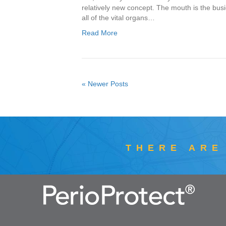
relatively new concept. The mouth is the busie
all of the vital organs…
Read More
« Newer Posts
THERE ARE