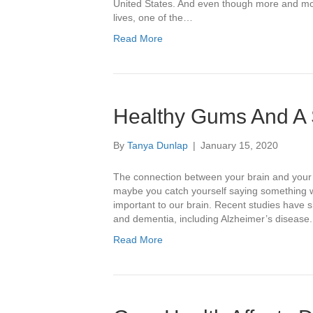
United States. And even though more and mor
lives, one of the…
Read More
Healthy Gums And A
By
Tanya Dunlap
|
January 15, 2020
The connection between your brain and your 
maybe you catch yourself saying something wi
important to our brain. Recent studies have
and dementia, including Alzheimer’s diseas
Read More