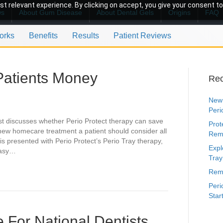
t relevant experience. By clicking on accept, you give your consent to
ws
About Gum Disease
About Dental Gels
Origins
FAQ
orks
Benefits
Results
Patient Reviews
Patients Money
Rec
New 
Peri
nist discusses whether Perio Protect therapy can save
Prot
new homecare treatment a patient should consider all
Rem
 is presented with Perio Protect’s Perio Tray therapy,
Expl
easy…
Tray
Remi
Peri
Star
 For National Dentists