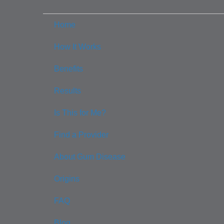
Home
How It Works
Benefits
Results
Is This for Me?
Find a Provider
About Gum Disease
Origins
FAQ
Blog