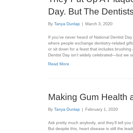
Day. But The Dentist
By
Tanya Dunlap
|
March 3, 2020
If you’ve never heard of National Dentist Day 
where people exchange dentistry-related gifts
or sit down for a feast that includes brushin
Dentist Day isn’t widely celebrated—but we 
Read More
Making Gum Health a 
By
Tanya Dunlap
|
February 1, 2020
Ask pretty much anybody, and they’ll tell you 
But despite this, heart disease is still the 