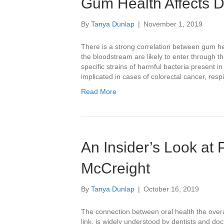
Gum Health Affects D
By
Tanya Dunlap
|
November 1, 2019
There is a strong correlation between gum he
the bloodstream are likely to enter through t
specific strains of harmful bacteria present 
implicated in cases of colorectal cancer, res
Read More
An Insider’s Look at P
McCreight
By
Tanya Dunlap
|
October 16, 2019
The connection between oral health the overa
link, is widely understood by dentists and doct