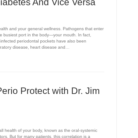
iabetes And Vice Versa
alth and your general wellness. Pathogens that enter
he busiest port in the body—your mouth. In fact,
in infected periodontal pockets have also been
piratory disease, heart disease and…
erio Protect with Dr. Jim
ll health of your body, known as the oral-systemic
ors. But for many patients, this correlation is a