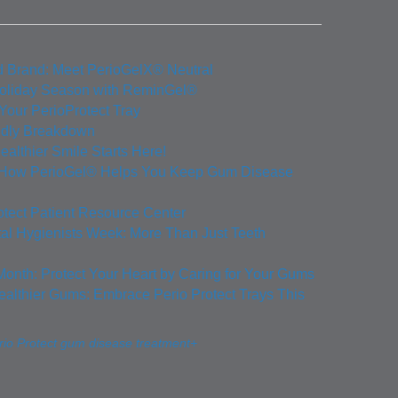
d Brand: Meet PerioGelX® Neutral
Holiday Season with ReminGel®
 Your PerioProtect Tray
ndly Breakdown
ealthier Smile Starts Here!
: How PerioGel® Helps You Keep Gum Disease
otect Patient Resource Center
tal Hygienists Week: More Than Just Teeth
Month: Protect Your Heart by Caring for Your Gums
ealthier Gums: Embrace Perio Protect Trays This
io Protect gum disease treatment+