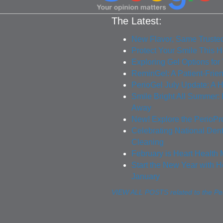
The Latest:
New Flavor, Same Truste
Protect Your Smile This 
Exploring Gel Options for
ReminGel: A Patient-Frie
PerioGel July Update: A H
Smile Bright All Summer
Away
New! Explore the PerioPr
Celebrating National Den
Cleaning
February is Heart Health 
Start the New Year with H
January
VIEW ALL POSTS related to the Per