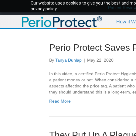
Our website uses cookies to give you the best and mos
Patient Revie
privacy policy.
How it W
Perio Protect Saves 
By
Tanya Dunlap
|
May 22, 2020
In this video, a certified Perio Protect Hygie
a patient money or not. When considering a 
aspects affecting the price tag. A patient who
they should understand this is a long-term, 
Read More
They Put Up A Plaque